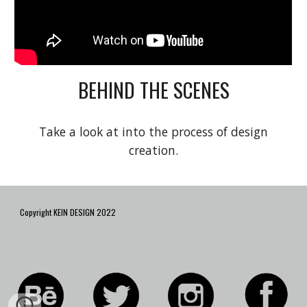
BEHIND THE SCENES
Take a look at into the process of design
creation.
Copyright KEIN DESIGN 2022