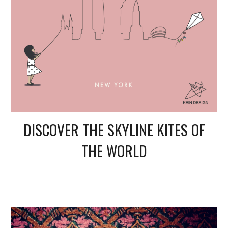
DISCOVER THE SKYLINE KITES OF
THE WORLD