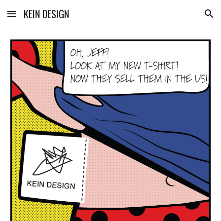
KEIN DESIGN
Skip to main content
Skip to navigation