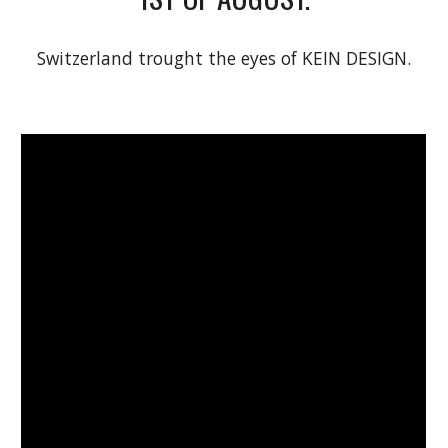
Switzerland trought the eyes of KEIN DESIGN.