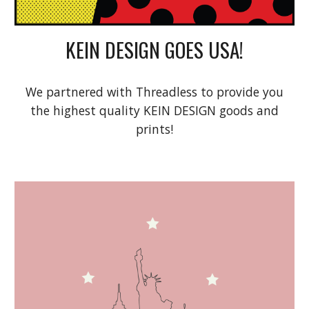
KEIN DESIGN GOES USA!
We partnered with Threadless to provide you
the highest quality KEIN DESIGN goods and
prints!