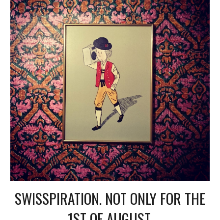
SWISSPIRATION. NOT ONLY FOR THE
1ST OF AUGUST.